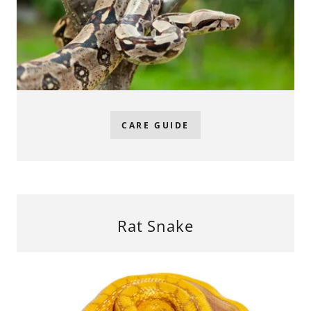
CARE GUIDE
Rat Snake