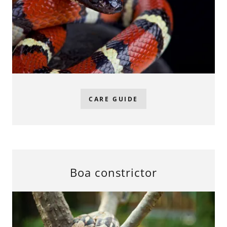
CARE GUIDE
Boa constrictor