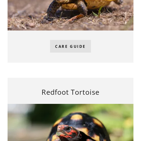
CARE GUIDE
Redfoot Tortoise