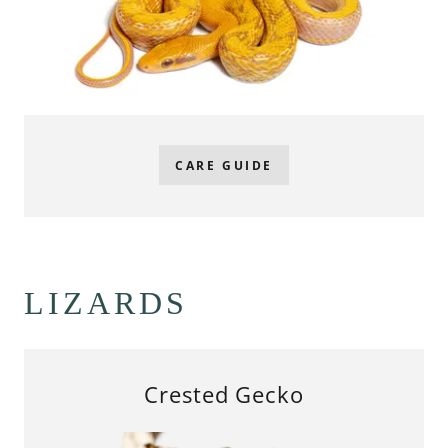
CARE GUIDE
LIZARDS
Crested Gecko