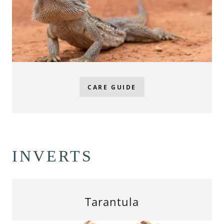
CARE GUIDE
INVERTS
Tarantula