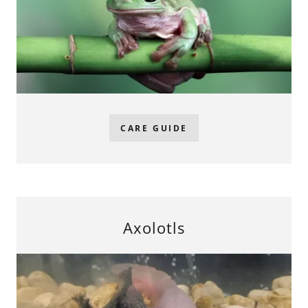
CARE GUIDE
Axolotls