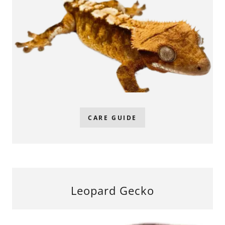
CARE GUIDE
Leopard Gecko