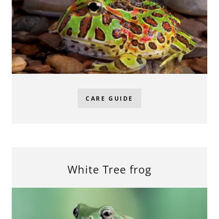
CARE GUIDE
White Tree frog