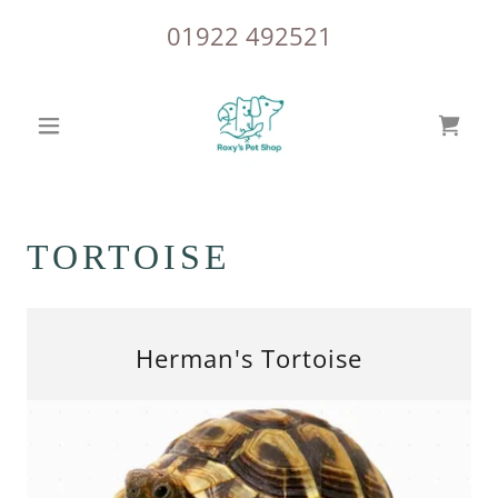
01922 492521
TORTOISE
Herman's Tortoise