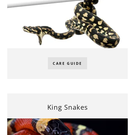
CARE GUIDE
King Snakes