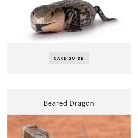
CARE GUIDE
Beared Dragon