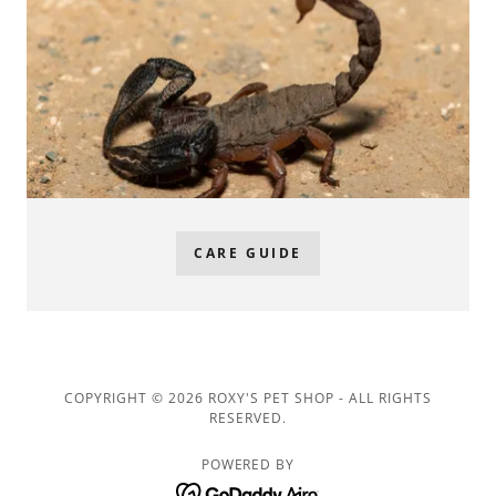
CARE GUIDE
COPYRIGHT © 2026 ROXY'S PET SHOP - ALL RIGHTS
RESERVED.
POWERED BY