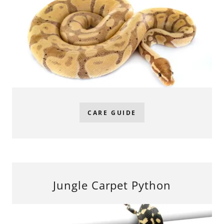
CARE GUIDE
Jungle Carpet Python