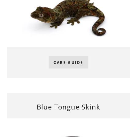
CARE GUIDE
Blue Tongue Skink