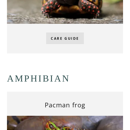
CARE GUIDE
AMPHIBIAN
Pacman frog