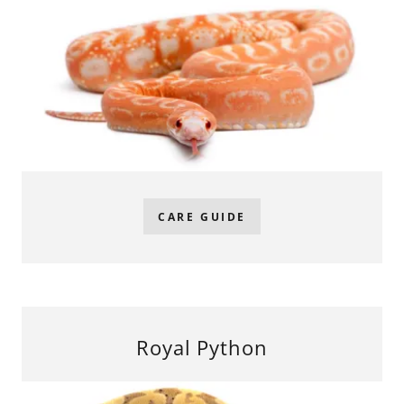
CARE GUIDE
Royal Python