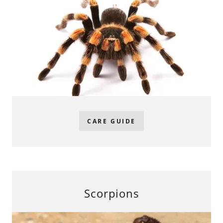
CARE GUIDE
Scorpions