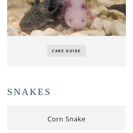
CARE GUIDE
SNAKES
Corn Snake