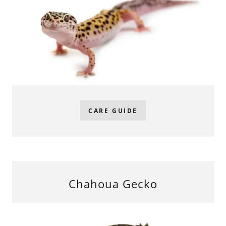
CARE GUIDE
Chahoua Gecko