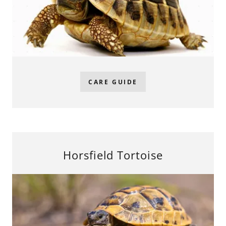
CARE GUIDE
Horsfield Tortoise