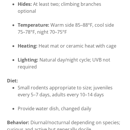
Hides:
At least two; climbing branches
optional
Temperature:
Warm side 85–88°F, cool side
75–78°F, night 70–75°F
Heating:
Heat mat or ceramic heat with cage
Lighting:
Natural day/night cycle; UVB not
required
Diet:
Small rodents appropriate to size; juveniles
every 5–7 days, adults every 10–14 days
Provide water dish, changed daily
Behavior:
Diurnal/nocturnal depending on species;
curious and active but generally docile