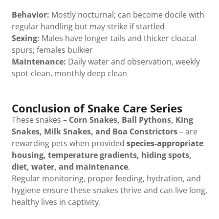
Behavior:
Mostly nocturnal; can become docile with
regular handling but may strike if startled
Sexing:
Males have longer tails and thicker cloacal
spurs; females bulkier
Maintenance:
Daily water and observation, weekly
spot-clean, monthly deep clean
Conclusion of Snake Care Series
These snakes –
Corn Snakes, Ball Pythons, King
Snakes, Milk Snakes, and Boa Constrictors
– are
rewarding pets when provided
species-appropriate
housing, temperature gradients, hiding spots,
diet, water, and maintenance
.
Regular monitoring, proper feeding, hydration, and
hygiene ensure these snakes thrive and can live long,
healthy lives in captivity.