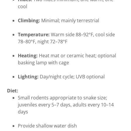
cool
Climbing:
Minimal; mainly terrestrial
Temperature:
Warm side 88–92°F, cool side
78–80°F, night 72–78°F
Heating:
Heat mat or ceramic heat; optional
basking lamp with cage
Lighting:
Day/night cycle; UVB optional
Diet:
Small rodents appropriate to snake size;
juveniles every 5–7 days, adults every 10–14
days
Provide shallow water dish