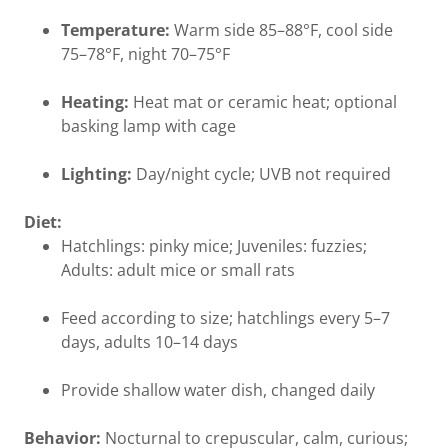
Temperature:
Warm side 85–88°F, cool side
75–78°F, night 70–75°F
Heating:
Heat mat or ceramic heat; optional
basking lamp with cage
Lighting:
Day/night cycle; UVB not required
Diet:
Hatchlings: pinky mice; Juveniles: fuzzies;
Adults: adult mice or small rats
Feed according to size; hatchlings every 5–7
days, adults 10–14 days
Provide shallow water dish, changed daily
Behavior:
Nocturnal to crepuscular, calm, curious;