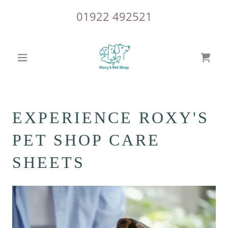
01922 492521
EXPERIENCE ROXY'S
PET SHOP CARE
SHEETS