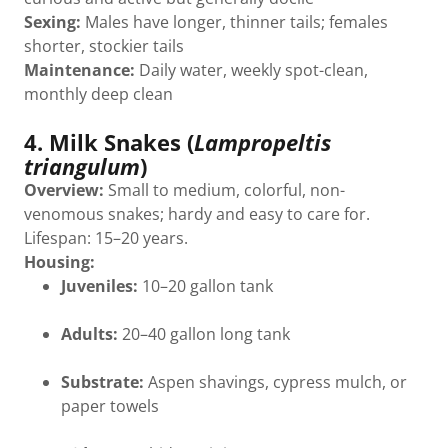
Sexing:
Males have longer, thinner tails; females
shorter, stockier tails
Maintenance:
Daily water, weekly spot-clean,
monthly deep clean
4. Milk Snakes (
Lampropeltis
triangulum
)
Overview:
Small to medium, colorful, non-
venomous snakes; hardy and easy to care for.
Lifespan: 15–20 years.
Housing:
Juveniles:
10–20 gallon tank
Adults:
20–40 gallon long tank
Substrate:
Aspen shavings, cypress mulch, or
paper towels