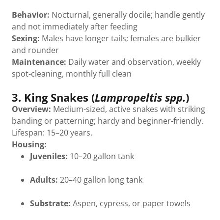
Behavior:
Nocturnal, generally docile; handle gently
and not immediately after feeding
Sexing:
Males have longer tails; females are bulkier
and rounder
Maintenance:
Daily water and observation, weekly
spot-cleaning, monthly full clean
3. King Snakes (
Lampropeltis spp.
)
Overview:
Medium-sized, active snakes with striking
banding or patterning; hardy and beginner-friendly.
Lifespan: 15–20 years.
Housing:
Juveniles:
10–20 gallon tank
Adults:
20–40 gallon long tank
Substrate:
Aspen, cypress, or paper towels