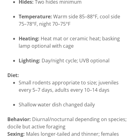
Hides:
Two hides minimum
Temperature:
Warm side 85–88°F, cool side
75–78°F, night 70–75°F
Heating:
Heat mat or ceramic heat; basking
lamp optional with cage
Lighting:
Day/night cycle; UVB optional
Diet:
Small rodents appropriate to size; juveniles
every 5–7 days, adults every 10–14 days
Shallow water dish changed daily
Behavior:
Diurnal/nocturnal depending on species;
docile but active foraging
Sexing:
Males longer-tailed and thinner; females