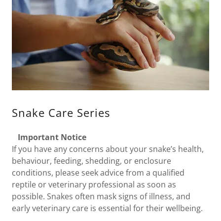
Snake Care Series
Important Notice
If you have any concerns about your snake’s health,
behaviour, feeding, shedding, or enclosure
conditions, please seek advice from a qualified
reptile or veterinary professional as soon as
possible. Snakes often mask signs of illness, and
early veterinary care is essential for their wellbeing.