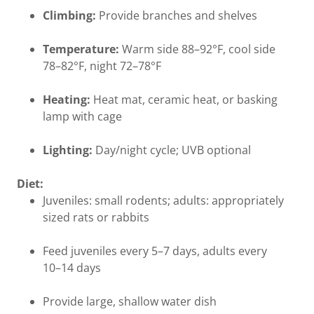
Climbing:
Provide branches and shelves
Temperature:
Warm side 88–92°F, cool side
78–82°F, night 72–78°F
Heating:
Heat mat, ceramic heat, or basking
lamp with cage
Lighting:
Day/night cycle; UVB optional
Diet:
Juveniles: small rodents; adults: appropriately
sized rats or rabbits
Feed juveniles every 5–7 days, adults every
10–14 days
Provide large, shallow water dish