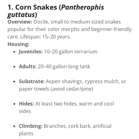
1. Corn Snakes (
Pantherophis
guttatus
)
Overview:
Docile, small to medium-sized snakes
popular for their color morphs and beginner-friendly
care. Lifespan: 15–20 years.
Housing:
Juveniles:
10–20 gallon terrarium
Adults:
20–40 gallon long tank
Substrate:
Aspen shavings, cypress mulch, or
paper towels (avoid cedar/pine)
Hides:
At least two hides, warm and cool
sides
Climbing:
Branches, cork bark, artificial
plants