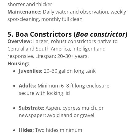
shorter and thicker
Maintenance:
Daily water and observation, weekly
spot-cleaning, monthly full clean
5. Boa Constrictors (
Boa constrictor
)
Overview:
Larger, robust constrictors native to
Central and South America; intelligent and
responsive. Lifespan: 20–30+ years.
Housing:
Juveniles:
20–30 gallon long tank
Adults:
Minimum 6–8 ft long enclosure,
secure with locking lid
Substrate:
Aspen, cypress mulch, or
newspaper; avoid sand or gravel
Hides:
Two hides minimum