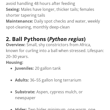
avoid handling 48 hours after feeding
Sexing:
Males have longer, thicker tails; females
shorter tapering tails
Maintenance:
Daily spot checks and water, weekly
spot-cleaning, monthly deep-clean
2. Ball Pythons (
Python regius
)
Overview:
Small, shy constrictors from Africa,
known for curling into a ball when stressed. Lifespan:
20–30 years.
Housing:
Juveniles:
20 gallon tank
Adults:
36–55 gallon long terrarium
Substrate:
Aspen, cypress mulch, or
newspaper
Hides:
Two hides minimum, one warm, one