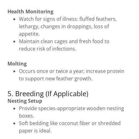
Health Monitoring
Watch for signs of illness: fluffed feathers,
lethargy, changes in droppings, loss of
appetite.
Maintain clean cages and fresh food to
reduce risk of infections.
Molting
Occurs once or twice a year; increase protein
to support new feather growth.
5. Breeding (If Applicable)
Nesting Setup
Provide species-appropriate wooden nesting
boxes.
Soft bedding like coconut fiber or shredded
paper is ideal.