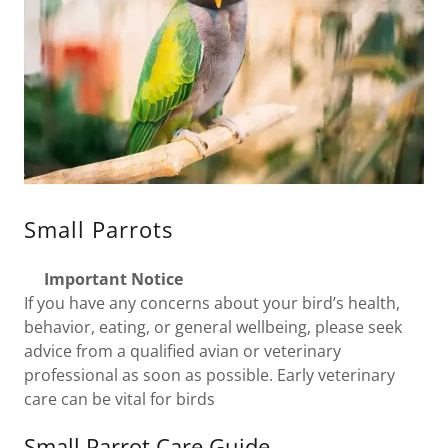
Small Parrots
Important Notice
If you have any concerns about your bird’s health,
behavior, eating, or general wellbeing, please seek
advice from a qualified avian or veterinary
professional as soon as possible. Early veterinary
care can be vital for birds
Small Parrot Care Guide –