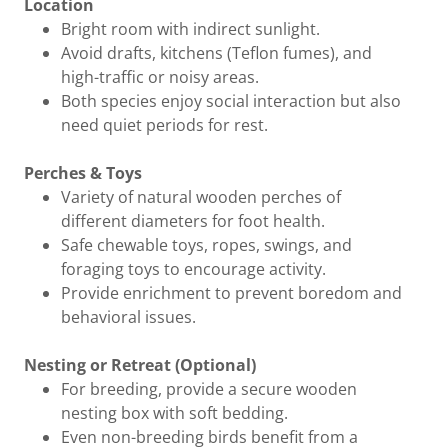
Location
Bright room with indirect sunlight.
Avoid drafts, kitchens (Teflon fumes), and
high-traffic or noisy areas.
Both species enjoy social interaction but also
need quiet periods for rest.
Perches & Toys
Variety of natural wooden perches of
different diameters for foot health.
Safe chewable toys, ropes, swings, and
foraging toys to encourage activity.
Provide enrichment to prevent boredom and
behavioral issues.
Nesting or Retreat (Optional)
For breeding, provide a secure wooden
nesting box with soft bedding.
Even non-breeding birds benefit from a