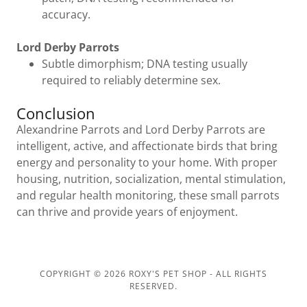
accuracy.
Lord Derby Parrots
Subtle dimorphism; DNA testing usually
required to reliably determine sex.
Conclusion
Alexandrine Parrots and Lord Derby Parrots are
intelligent, active, and affectionate birds that bring
energy and personality to your home. With proper
housing, nutrition, socialization, mental stimulation,
and regular health monitoring, these small parrots
can thrive and provide years of enjoyment.
COPYRIGHT © 2026 ROXY'S PET SHOP - ALL RIGHTS
RESERVED.