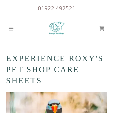
01922 492521
EXPERIENCE ROXY'S
PET SHOP CARE
SHEETS