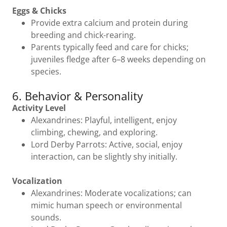
Eggs & Chicks
Provide extra calcium and protein during
breeding and chick-rearing.
Parents typically feed and care for chicks;
juveniles fledge after 6–8 weeks depending on
species.
6. Behavior & Personality
Activity Level
Alexandrines: Playful, intelligent, enjoy
climbing, chewing, and exploring.
Lord Derby Parrots: Active, social, enjoy
interaction, can be slightly shy initially.
Vocalization
Alexandrines: Moderate vocalizations; can
mimic human speech or environmental
sounds.