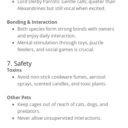
Lord Derby Parrots: Gentle calls; quieter than
Alexandrines but still vocal when excited.
Bonding & Interaction
Both species form strong bonds with owners
and enjoy daily interaction.
Mental stimulation through toys, puzzle
feeders, and social games is crucial.
7. Safety
Toxins
Avoid non-stick cookware fumes, aerosol
sprays, scented candles, and toxic plants.
Other Pets
Keep cages out of reach of cats, dogs, and
predators.
Never allow unsupervised interactions.