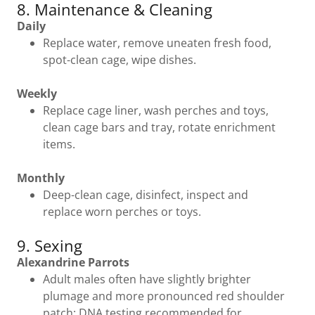
8. Maintenance & Cleaning
Daily
Replace water, remove uneaten fresh food,
spot-clean cage, wipe dishes.
Weekly
Replace cage liner, wash perches and toys,
clean cage bars and tray, rotate enrichment
items.
Monthly
Deep-clean cage, disinfect, inspect and
replace worn perches or toys.
9. Sexing
Alexandrine Parrots
Adult males often have slightly brighter
plumage and more pronounced red shoulder
patch; DNA testing recommended for