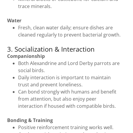
trace minerals.
Water
Fresh, clean water daily; ensure dishes are
cleaned regularly to prevent bacterial growth.
3. Socialization & Interaction
Companionship
Both Alexandrine and Lord Derby parrots are
social birds.
Daily interaction is important to maintain
trust and prevent loneliness.
Can bond strongly with humans and benefit
from attention, but also enjoy peer
interaction if housed with compatible birds.
Bonding & Training
Positive reinforcement training works well.