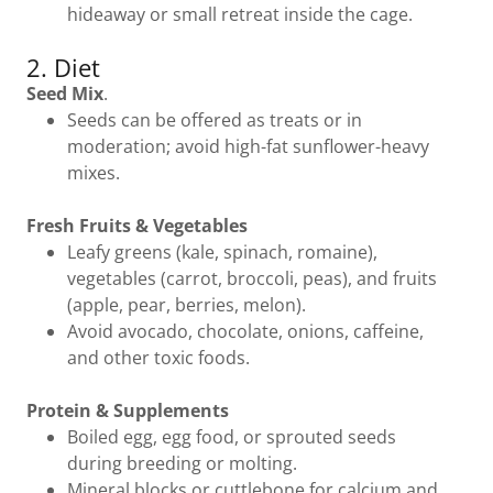
hideaway or small retreat inside the cage.
2. Diet
Seed Mix
.
Seeds can be offered as treats or in
moderation; avoid high-fat sunflower-heavy
mixes.
Fresh Fruits & Vegetables
Leafy greens (kale, spinach, romaine),
vegetables (carrot, broccoli, peas), and fruits
(apple, pear, berries, melon).
Avoid avocado, chocolate, onions, caffeine,
and other toxic foods.
Protein & Supplements
Boiled egg, egg food, or sprouted seeds
during breeding or molting.
Mineral blocks or cuttlebone for calcium and