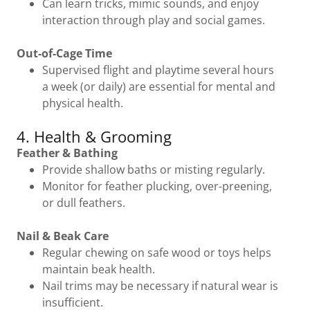
Can learn tricks, mimic sounds, and enjoy
interaction through play and social games.
Out-of-Cage Time
Supervised flight and playtime several hours
a week (or daily) are essential for mental and
physical health.
4. Health & Grooming
Feather & Bathing
Provide shallow baths or misting regularly.
Monitor for feather plucking, over-preening,
or dull feathers.
Nail & Beak Care
Regular chewing on safe wood or toys helps
maintain beak health.
Nail trims may be necessary if natural wear is
insufficient.