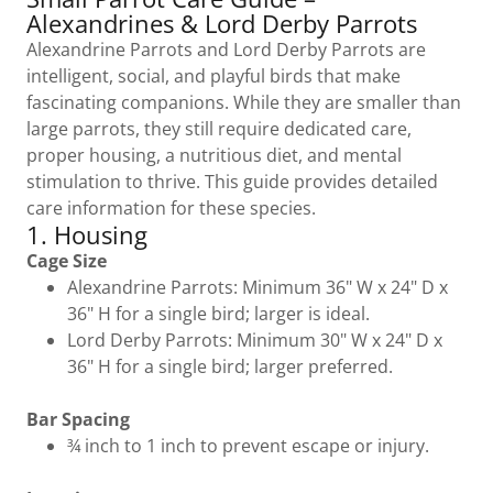
Alexandrines & Lord Derby Parrots
Alexandrine Parrots and Lord Derby Parrots are
intelligent, social, and playful birds that make
fascinating companions. While they are smaller than
large parrots, they still require dedicated care,
proper housing, a nutritious diet, and mental
stimulation to thrive. This guide provides detailed
care information for these species.
1. Housing
Cage Size
Alexandrine Parrots: Minimum 36" W x 24" D x
36" H for a single bird; larger is ideal.
Lord Derby Parrots: Minimum 30" W x 24" D x
36" H for a single bird; larger preferred.
Bar Spacing
¾ inch to 1 inch to prevent escape or injury.